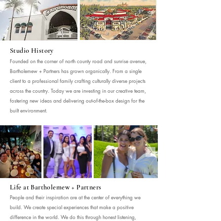
Studio History
Founded on the corner of north county road and sunrise avenue,
Bartholemew + Partners has grown organically. From a single
client to a professional family crafting culturally diverse projects
across the country. Today we are investing in our creative team,
fostering new ideas and delivering out-of-the-box design for the
built environment.
Life at Bartholemew + Partners
People and their inspiration are at the center of everything we
build. We create special experiences that make a positive
difference in the world. We do this through honest listening,