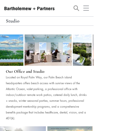
Studio
Our Office and Studio
Located on Royal Palm Way, our Palm Beach island
headquarters offers beach access with sunrise views of the
Atlantic Ocean, valet parking, a professional office with
indoor/outdoor remote work patios, catered daily lunch, drinks
+ snacks, winter seasonal parties, summer hours, professional
development mentorship programs, and a comprehensive
benefits package that includes healthcare, dental, vision, and a
401(k).