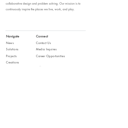
collaborative design and problem solving. Our mission is to
continuously inspire the places we live, work, and play.
Navigate
Connect
News
Contact Us
Solutions
Media Inquires
Projects
Career Opportunities
Creations
Follow
Studio
People
About
Subscribe
Receive news and design letters
JOIN