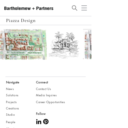
Piazza Design
Navigate
Connect
News
Contact Us
Solutions
Media Inquires
Projects
Career Opportunities
Creations
Follow
Studio
People