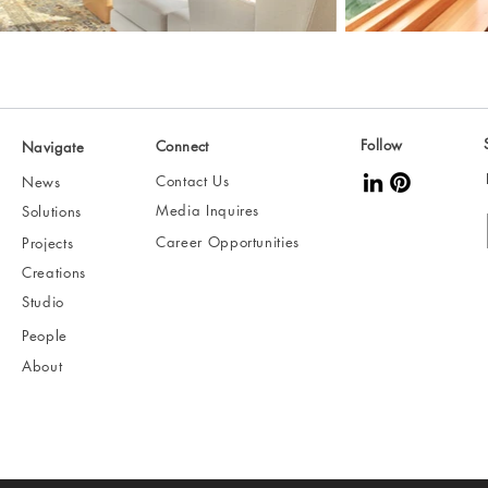
Follow
Connect
Navigate
Contact Us
News
Media Inquires
Solutions
Career Opportunities
Projects
Creations
Studio
People
About