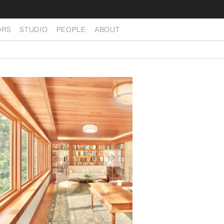
ORS
STUDIO
PEOPLE
ABOUT