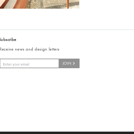
Subscribe
Receive news and design letters
JOIN