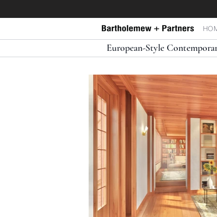
HO
European-Style Contemporar