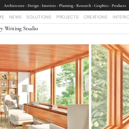
Architecture - Design - Interiors - Planning - Research - Graphics - Products
ME
NEWS
SOLUTIONS
PROJECTS
CREATIONS
INTERI
y Writing Studio