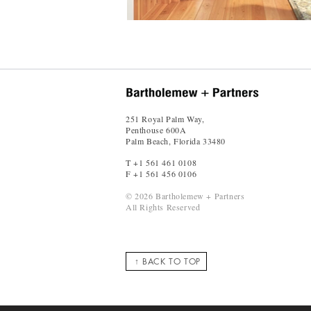
251 Royal Palm Way,
Penthouse 600A
Palm Beach, Florida 33480
T +1 561 461 0108
F +1 561 456 0106
© 2026 Bartholemew + Partners
All Rights Reserved
↑ BACK TO TOP