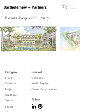
Resort-Inspired Luxury
Navigate
Connect
News
Contact Us
Solutions
Media Inquires
Projects
Career Opportunities
Creations
Follow
Studio
People