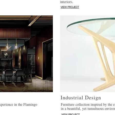
interiors.
VIEW PROJECT
Industrial Design
experience in the Flamingo
Furniture collection inspired by the
in a beautiful, yet tumultuous envir
VIEW PROJECT