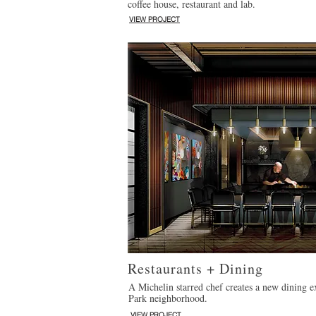
coffee house, restaurant and lab.
VIEW PROJECT
Restaurants + Dining
A Michelin starred chef creates a new dining 
Park neighborhood.
VIEW PROJECT