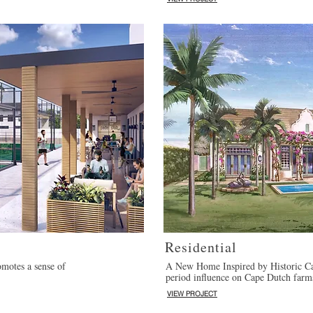
Residential
motes a sense of
A New Home Inspired by Historic Ca
period influence on Cape Dutch farm
VIEW PROJECT