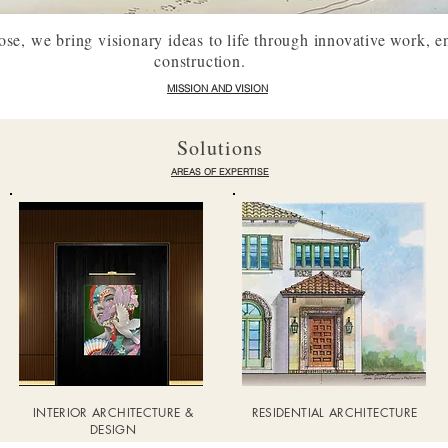
e, we bring visionary ideas to life through innovative work, e
construction.
MISSION AND VISION
Solutions
AREAS OF EXPERTISE
INTERIOR ARCHITECTURE &
RESIDENTIAL ARCHITECTURE
DESIGN