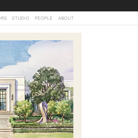
ORS
STUDIO
PEOPLE
ABOUT