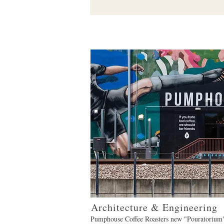
Architecture & Engineering
Pumphouse Coffee Roasters new "Pouratorium"