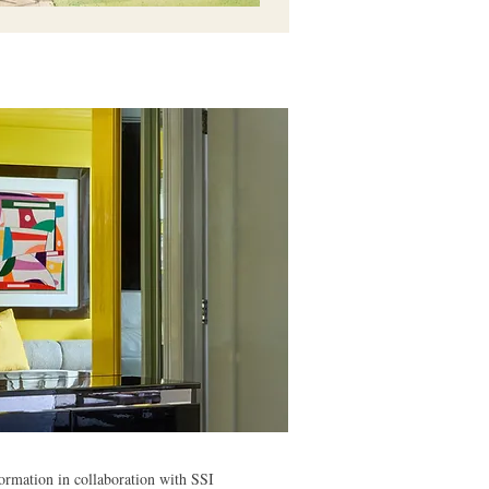
ormation in collaboration with SSI