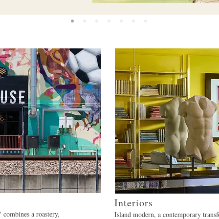
Interiors
 combines a roastery,
Island modern, a contemporary transf