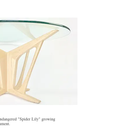
 endangered "Spider Lily" growing
onment.