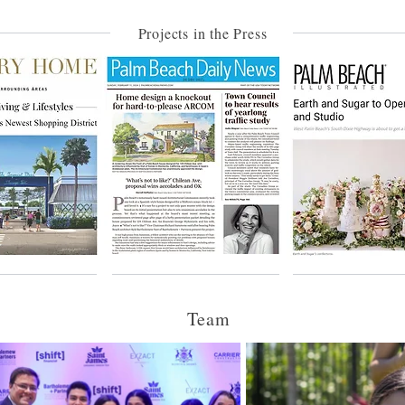
Projects in the Press
Team