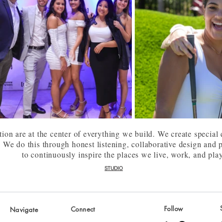
tion are at the center of everything we build. We create special
. We do this through honest listening, collaborative design and
to continuously inspire the places we live, work, and pla
STUDIO
Follow
Connect
Navigate