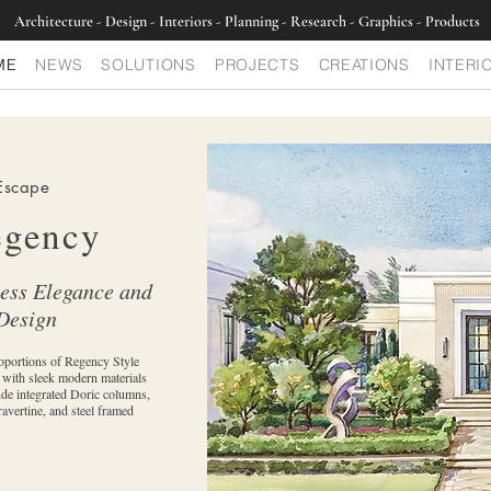
Architecture - Design - Interiors - Planning - Research - Graphics - Products
ME
NEWS
SOLUTIONS
PROJECTS
CREATIONS
INTERI
Escape
egency
less Elegance and
Design
oportions of Regency Style
d with sleek modern materials
ude integrated Doric columns,
ravertine, and steel framed