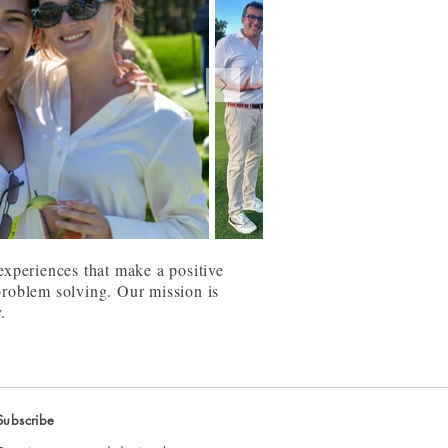
 experiences that make a positive
 problem solving. Our mission is
y.
Subscribe