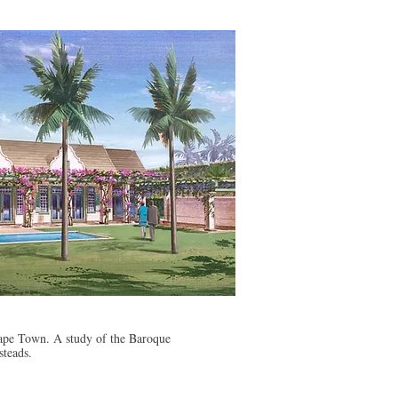
pe Town. A study of the Baroque
steads.