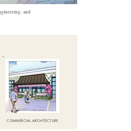
ngineering, and
COMMERCIAL ARCHITECTURE