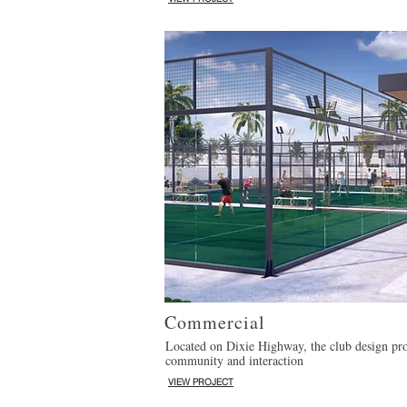
Commercial
Located on Dixie Highway, the club design pro
community and interaction
VIEW PROJECT