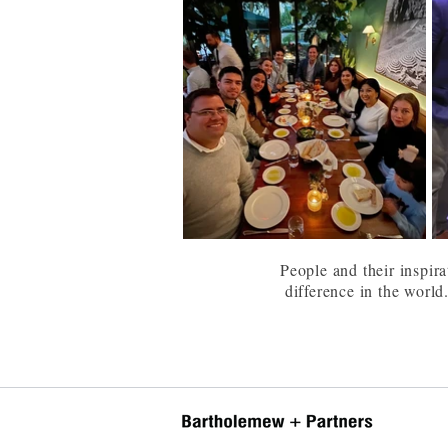
People and their inspira
difference in the world