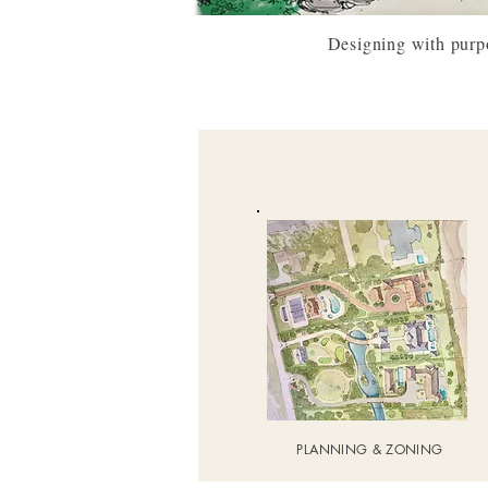
Designing with purpos
PLANNING & ZONING