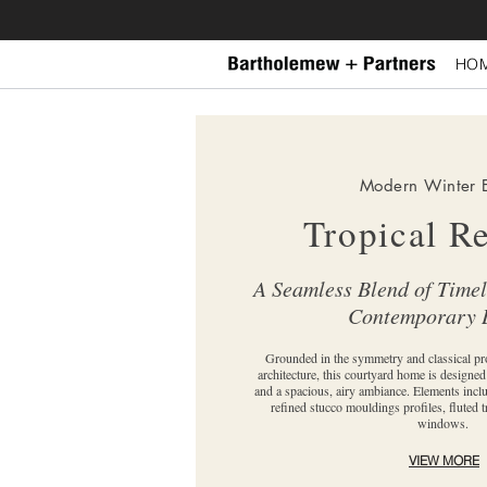
HO
Modern Winter 
Tropical R
A Seamless Blend of Time
Contemporary 
Grounded in the symmetry and classical pr
architecture, this courtyard home is designe
and a spacious, airy ambiance. Elements incl
refined stucco mouldings profiles, fluted t
windows.
VIEW MORE